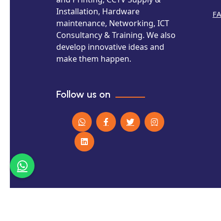
Installation, Hardware
F
maintenance, Networking, ICT
Consultancy & Training. We also
develop innovative ideas and
make them happen.
Follow us on