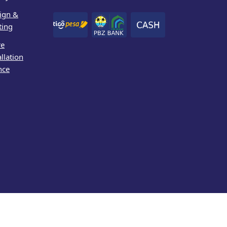
ign &
ting
re
allation
nce