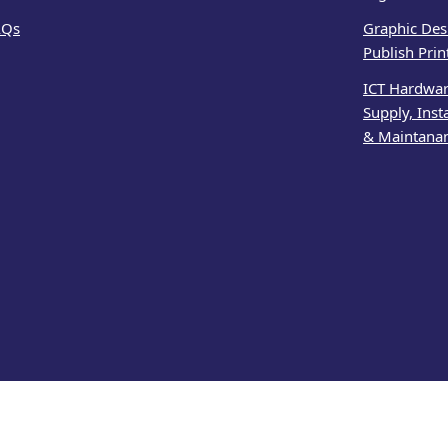
AQs
Graphic Des
Publish Prin
ICT Hardwa
Supply, Inst
& Maintana