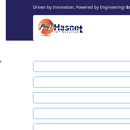
Driven by Innovation, Powered by Engineering!
E