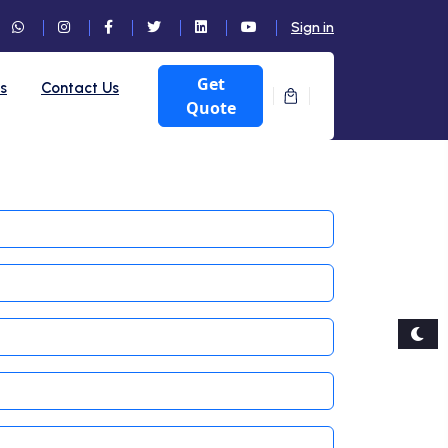
Sign in
Get
ts
Contact Us
Quote