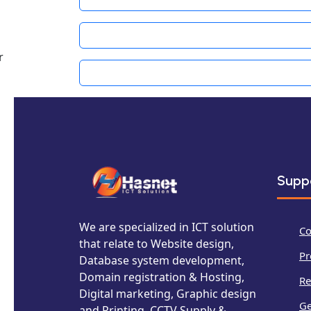
r
Supp
We are specialized in ICT solution
Co
that relate to Website design,
Pr
Database system development,
Domain registration & Hosting,
Re
Digital marketing, Graphic design
Ge
and Printing, CCTV Supply &