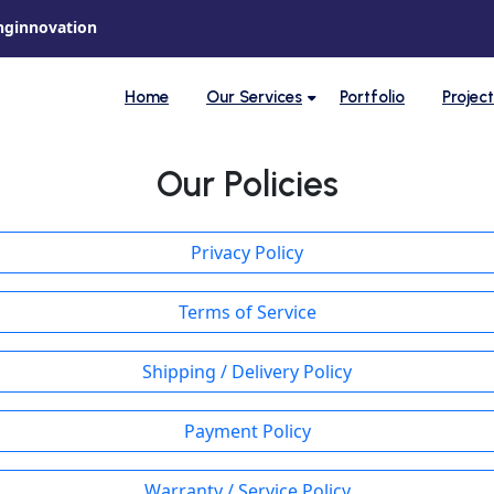
nginnovation
Home
Our Services
Portfolio
Projec
Our Policies
Privacy Policy
Terms of Service
Shipping / Delivery Policy
Payment Policy
Warranty / Service Policy