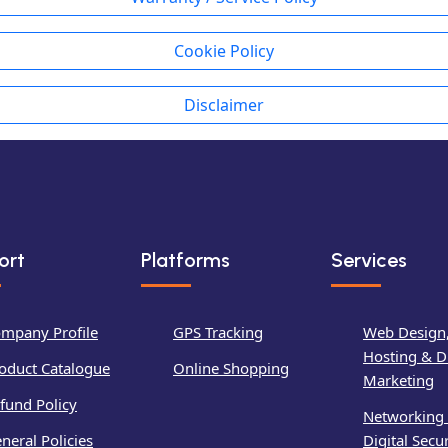
Cookie Policy
Disclaimer
ort
Platforms
Services
mpany Profile
GPS Tracking
Web Design
Hosting & Di
oduct Catalogue
Online Shopping
Marketing
fund Policy
Networking
neral Policies
Digital Secur