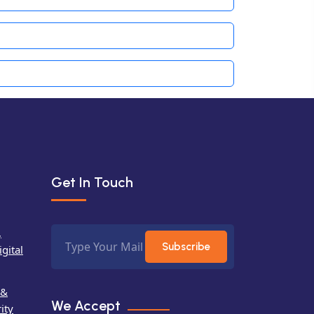
Get In Touch
,
Subscribe
gital
 &
We Accept
ity