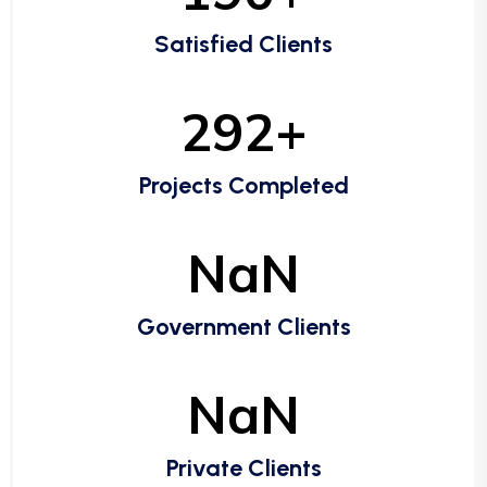
Satisfied Clients
292+
Projects Completed
NaN
Government Clients
NaN
Private Clients