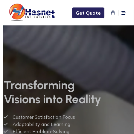
Get Quote
Transforming
Visions into Reality
Customer Satisfaction Focus
Adaptability and Learning
Efficient Problem-Solving