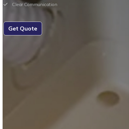
Clear Communication
Get Quote