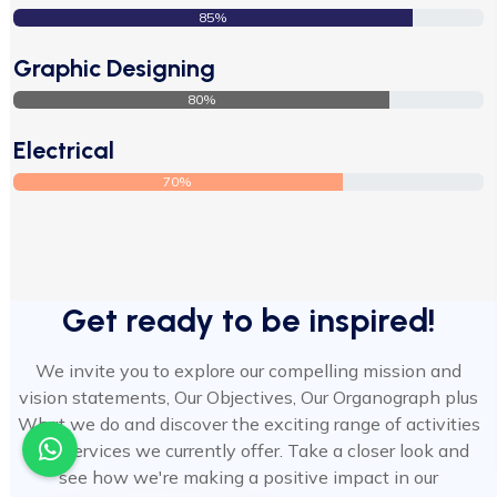
85%
Graphic Designing
80%
Electrical
70%
Get ready to be inspired!
We invite you to explore our compelling mission and
vision statements, Our Objectives, Our Organograph plus
What we do and discover the exciting range of activities
and services we currently offer. Take a closer look and
see how we're making a positive impact in our