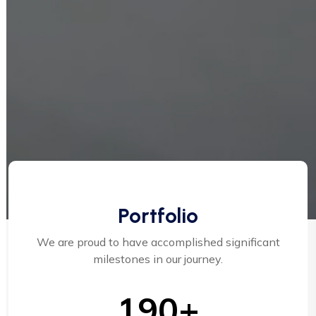
Portfolio
We are proud to have accomplished significant
milestones in our journey.
190+