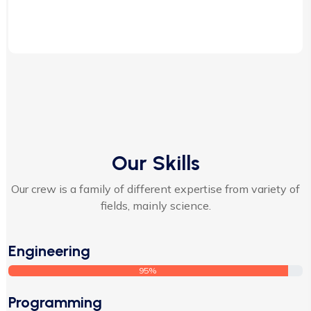
Our Skills
Our crew is a family of different expertise from variety of
fields, mainly science.
Engineering
95%
Programming